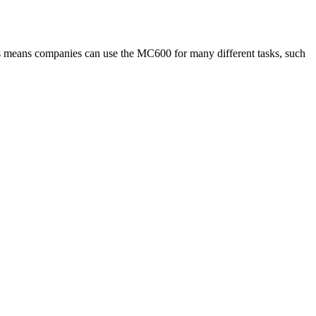
ns means companies can use the MC600 for many different tasks, such