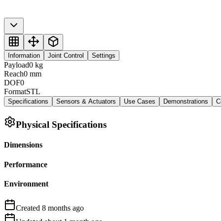
Information
Joint Control
Settings
Payload
0
kg
Reach
0
mm
DOF
0
Format
STL
Specifications
Sensors & Actuators
Use Cases
Demonstrations
C
Physical Specifications
Dimensions
Performance
Environment
Created
8 months
ago