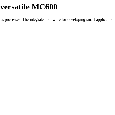
 versatile MC600
cs processes. The integrated software for developing smart applicatio