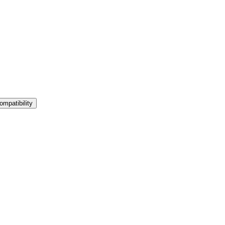
ompatibility