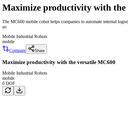
Maximize productivity with the
The MC600 mobile cobot helps companies to automate internal logisti
as:
Mobile Industrial Robots
mobile
Compare
Share
Maximize productivity with the versatile MC600
Mobile Industrial Robots
mobile
0
DOF