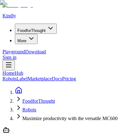
Kindly
Food
for
Thought
More
Playground
Download
Sign in
Home
Hub
Robots
Label
Marketplace
Docs
Pricing
FoodforThought
Robots
Maximize productivity with the versatile MC600