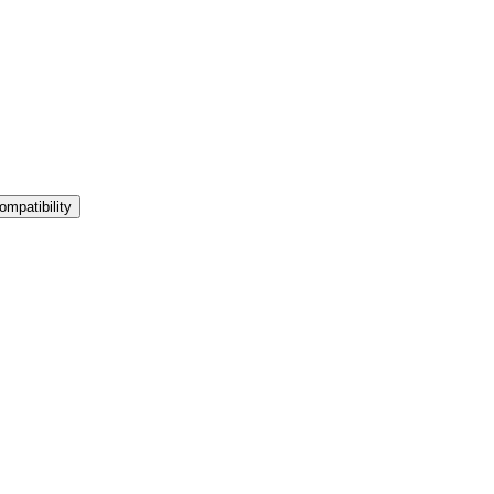
ompatibility