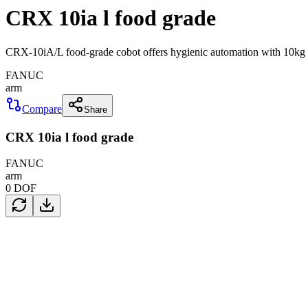
CRX 10ia l food grade
CRX-10iA/L food-grade cobot offers hygienic automation with 10kg p
FANUC
arm
Compare
Share
CRX 10ia l food grade
FANUC
arm
0
DOF