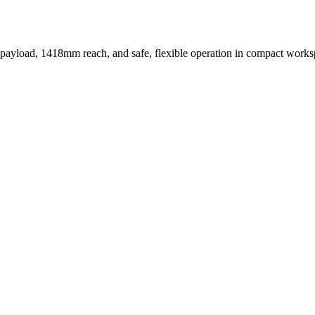
ayload, 1418mm reach, and safe, flexible operation in compact works