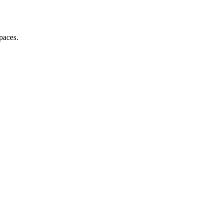
paces.