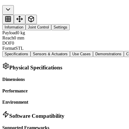
Information
Joint Control
Settings
Payload
0
kg
Reach
0
mm
DOF
0
Format
STL
Specifications
Sensors & Actuators
Use Cases
Demonstrations
C
Physical Specifications
Dimensions
Performance
Environment
Software Compatibility
Supported Frameworks