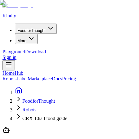
Kindly
Food
for
Thought
More
Playground
Download
Sign in
Home
Hub
Robots
Label
Marketplace
Docs
Pricing
FoodforThought
Robots
CRX 10ia l food grade