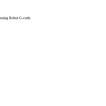
 using Robot G-code.