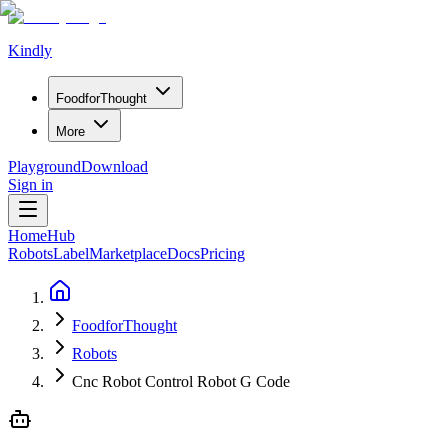
Kindly
Food
for
Thought
More
Playground
Download
Sign in
Home
Hub
Robots
Label
Marketplace
Docs
Pricing
FoodforThought
Robots
Cnc Robot Control Robot G Code