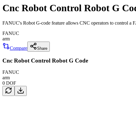
Cnc Robot Control Robot G Co
FANUC's Robot G-code feature allows CNC operators to control a 
FANUC
arm
Compare
Share
Cnc Robot Control Robot G Code
FANUC
arm
0
DOF