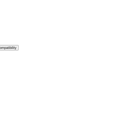
ompatibility