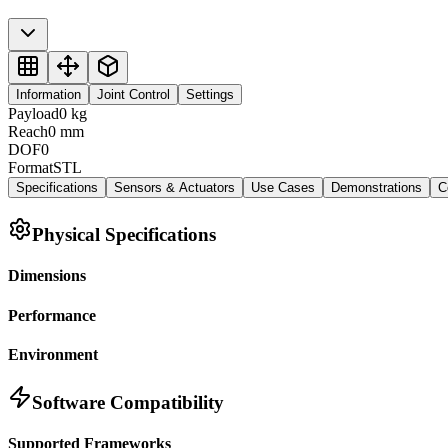
Information
Joint Control
Settings
Payload
0
kg
Reach
0
mm
DOF
0
Format
STL
Specifications
Sensors & Actuators
Use Cases
Demonstrations
C
Physical Specifications
Dimensions
Performance
Environment
Software Compatibility
Supported Frameworks