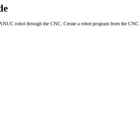
de
FANUC robot through the CNC. Create a robot program from the CNC