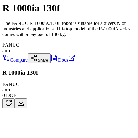
R 1000ia 130f
The FANUC R-1000iA/130F robot is suitable for a diversity of
industries and applications. This top model of the R-1000iA series
comes with a payload of 130 kg.
FANUC
arm
Compare
Docs
Share
R 1000ia 130f
FANUC
arm
0
DOF