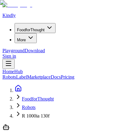
Kindly
Food
for
Thought
More
Playground
Download
Sign in
Home
Hub
Robots
Label
Marketplace
Docs
Pricing
FoodforThought
Robots
R 1000ia 130f