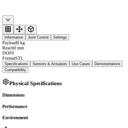
Information
Joint Control
Settings
Payload
0
kg
Reach
0
mm
DOF
0
Format
STL
Specifications
Sensors & Actuators
Use Cases
Demonstrations
Compatibility
Physical Specifications
Dimensions
Performance
Environment