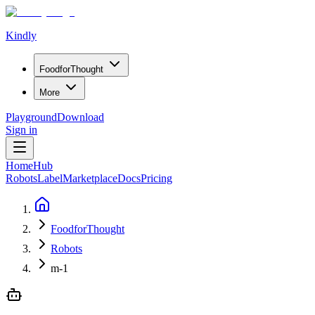
Kindly
Food
for
Thought
More
Playground
Download
Sign in
Home
Hub
Robots
Label
Marketplace
Docs
Pricing
FoodforThought
Robots
m-1