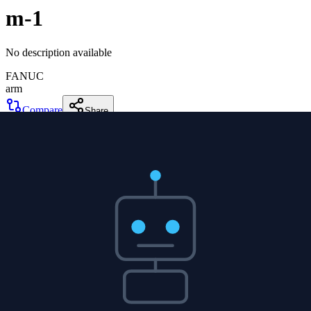
m-1
No description available
FANUC
arm
Compare
Share
m-1
FANUC
arm
0
DOF