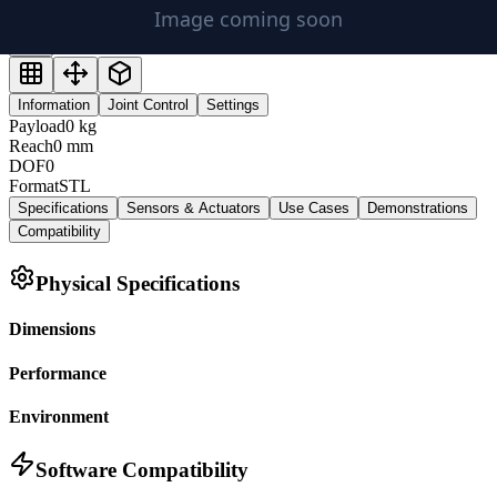
Information
Joint Control
Settings
Payload
0
kg
Reach
0
mm
DOF
0
Format
STL
Specifications
Sensors & Actuators
Use Cases
Demonstrations
Compatibility
Physical Specifications
Dimensions
Performance
Environment
Software Compatibility