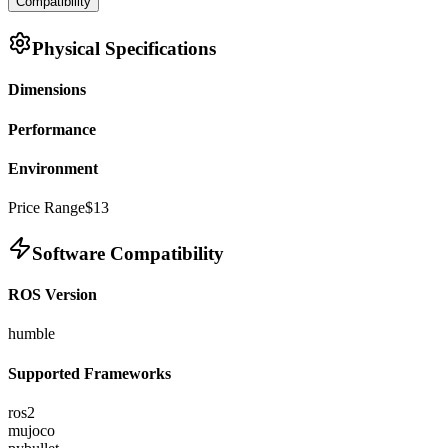
Compatibility
Physical Specifications
Dimensions
Performance
Environment
Price Range
$13
Software Compatibility
ROS Version
humble
Supported Frameworks
ros2
mujoco