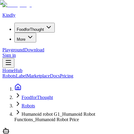
Kindly
Food
for
Thought
More
Playground
Download
Sign in
Home
Hub
Robots
Label
Marketplace
Docs
Pricing
FoodforThought
Robots
Humanoid robot G1_Humanoid Robot
Functions_Humanoid Robot Price