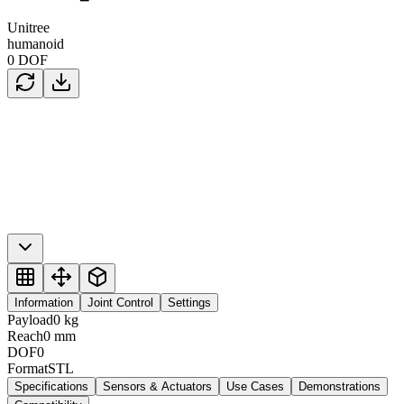
Unitree
humanoid
0
DOF
Information
Joint Control
Settings
Payload
0
kg
Reach
0
mm
DOF
0
Format
STL
Specifications
Sensors & Actuators
Use Cases
Demonstrations