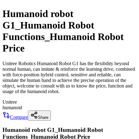
Humanoid robot
G1_Humanoid Robot
Functions_Humanoid Robot
Price
Unitree Robotics Humanoid Robot G1 has the flexibility beyond
normal human, can imitate & reinforce the learning drive, combined
with force-position hybrid control, sensitive and reliable, can
simulate the human hand to achieve the precise operation of the
object, welcome to consult with us to know the price, function and
usage of the humanoid robot.
Unitree
humanoid
Compare
Share
Humanoid robot G1_Humanoid Robot
Functions_Humanoid Robot Price