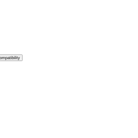
ompatibility