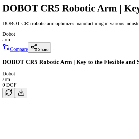
DOBOT CR5 Robotic Arm | Key t
DOBOT CR5 robotic arm optimizes manufacturing in various industries
Dobot
arm
Compare
Share
DOBOT CR5 Robotic Arm | Key to the Flexible and S
Dobot
arm
0
DOF