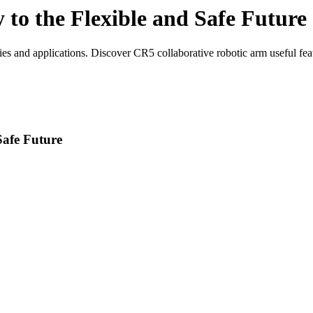
o the Flexible and Safe Future
 and applications. Discover CR5 collaborative robotic arm useful feat
afe Future