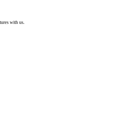
ures with us.