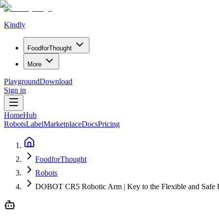
Kindly
Food
for
Thought
More
Playground
Download
Sign in
Home
Hub
Robots
Label
Marketplace
Docs
Pricing
FoodforThought
Robots
DOBOT CR5 Robotic Arm | Key to the Flexible and Safe 