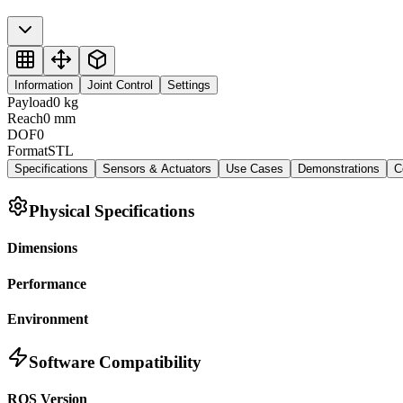
Information
Joint Control
Settings
Payload
0
kg
Reach
0
mm
DOF
0
Format
STL
Specifications
Sensors & Actuators
Use Cases
Demonstrations
C
Physical Specifications
Dimensions
Performance
Environment
Software Compatibility
ROS Version