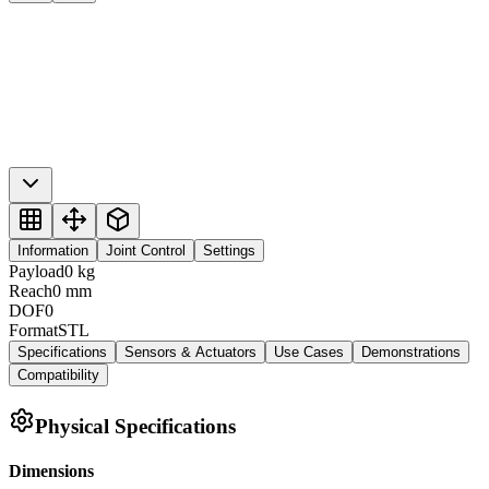
Information
Joint Control
Settings
Payload
0
kg
Reach
0
mm
DOF
0
Format
STL
Specifications
Sensors & Actuators
Use Cases
Demonstrations
Compatibility
Physical Specifications
Dimensions