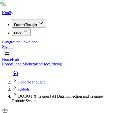
Kindly
Food
for
Thought
More
Playground
Download
Sign in
Home
Hub
Robots
Label
Marketplace
Docs
Pricing
FoodforThought
Robots
DOBOT X-Trainer | AI Data Collection and Training
Robotic System