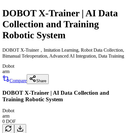
DOBOT X-Trainer | AI Data
Collection and Training
Robotic System
DOBOT X-Trainer，Imitation Learning, Robot Data Collection,
Bimanual Teleoperation, Advanced AI Integration, Data Training
Dobot
arm
Compare
Share
DOBOT X-Trainer | AI Data Collection and
Training Robotic System
Dobot
arm
0
DOF