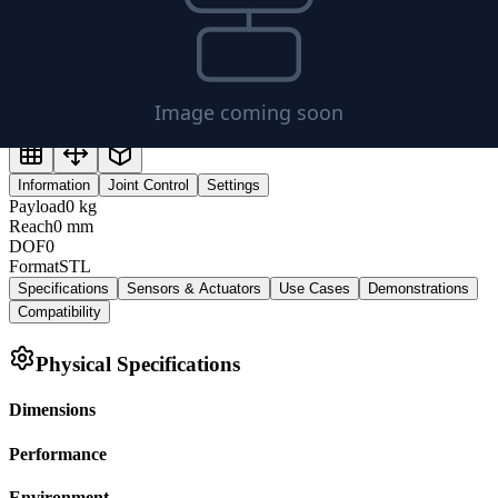
Information
Joint Control
Settings
Payload
0
kg
Reach
0
mm
DOF
0
Format
STL
Specifications
Sensors & Actuators
Use Cases
Demonstrations
Compatibility
Physical Specifications
Dimensions
Performance
Environment