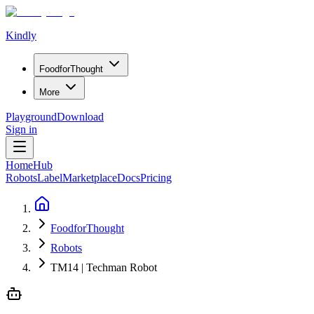
Kindly
Food
for
Thought
More
Playground
Download
Sign in
Home
Hub
Robots
Label
Marketplace
Docs
Pricing
FoodforThought
Robots
TM14 | Techman Robot