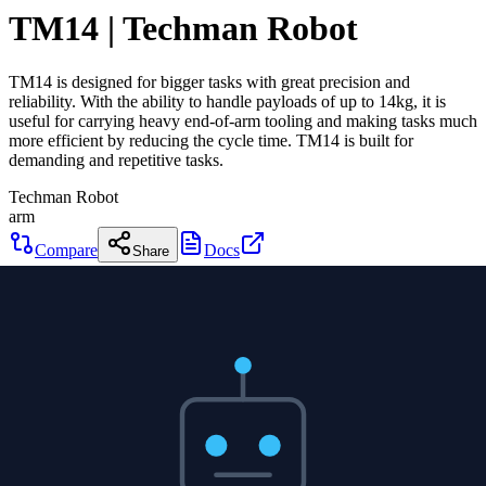
TM14 | Techman Robot
TM14 is designed for bigger tasks with great precision and
reliability. With the ability to handle payloads of up to 14kg, it is
useful for carrying heavy end-of-arm tooling and making tasks much
more efficient by reducing the cycle time. TM14 is built for
demanding and repetitive tasks.
Techman Robot
arm
Compare
Docs
Share
TM14 | Techman Robot
Techman Robot
arm
0
DOF