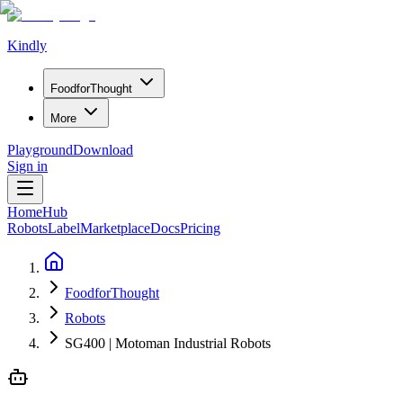
Kindly
Food
for
Thought
More
Playground
Download
Sign in
Home
Hub
Robots
Label
Marketplace
Docs
Pricing
FoodforThought
Robots
SG400 | Motoman Industrial Robots