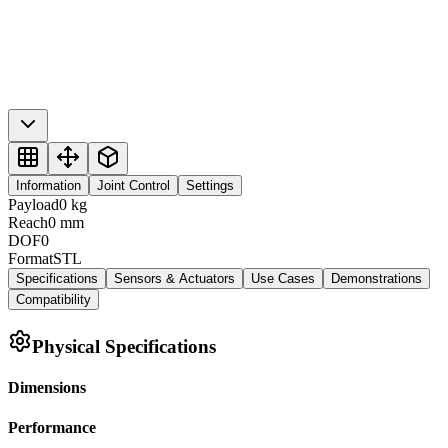
Information
Joint Control
Settings
Payload
0
kg
Reach
0
mm
DOF
0
Format
STL
Specifications
Sensors & Actuators
Use Cases
Demonstrations
Compatibility
Physical Specifications
Dimensions
Performance