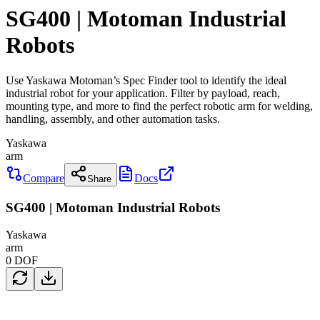
SG400 | Motoman Industrial
Robots
Use Yaskawa Motoman’s Spec Finder tool to identify the ideal
industrial robot for your application. Filter by payload, reach,
mounting type, and more to find the perfect robotic arm for welding,
handling, assembly, and other automation tasks.
Yaskawa
arm
Compare
Docs
Share
SG400 | Motoman Industrial Robots
Yaskawa
arm
0
DOF