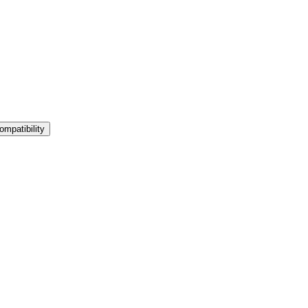
ompatibility