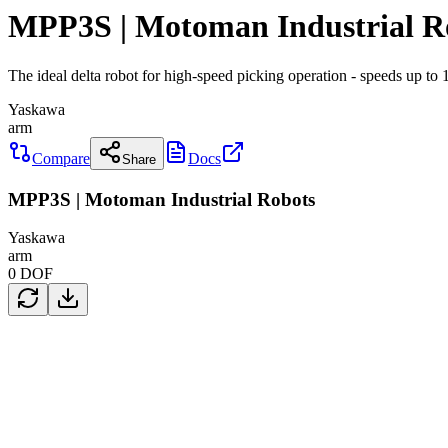
MPP3S | Motoman Industrial R
The ideal delta robot for high-speed picking operation - speeds up t
Yaskawa
arm
Compare
Docs
Share
MPP3S | Motoman Industrial Robots
Yaskawa
arm
0
DOF