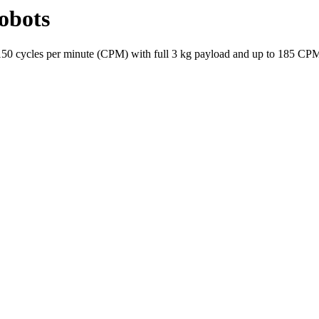
obots
o 150 cycles per minute (CPM) with full 3 kg payload and up to 185 CP