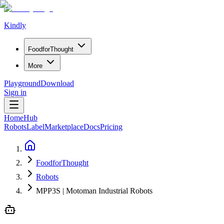
Kindly
Food
for
Thought
More
Playground
Download
Sign in
Home
Hub
Robots
Label
Marketplace
Docs
Pricing
FoodforThought
Robots
MPP3S | Motoman Industrial Robots