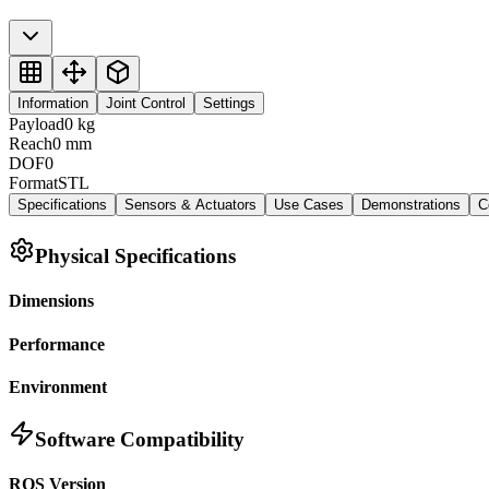
Information
Joint Control
Settings
Payload
0
kg
Reach
0
mm
DOF
0
Format
STL
Specifications
Sensors & Actuators
Use Cases
Demonstrations
C
Physical Specifications
Dimensions
Performance
Environment
Software Compatibility
ROS Version