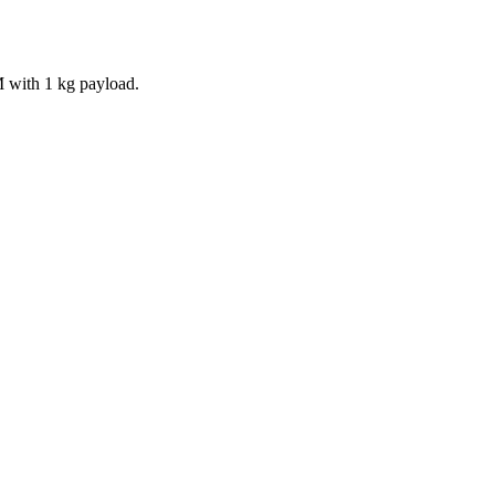
M with 1 kg payload.