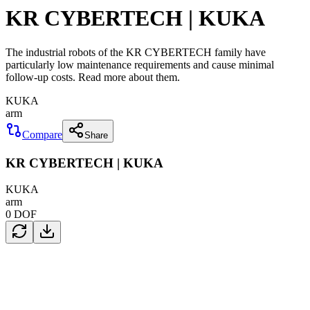
KR CYBERTECH | KUKA
The industrial robots of the KR CYBERTECH family have
particularly low maintenance requirements and cause minimal
follow-up costs. Read more about them.
KUKA
arm
Compare
Share
KR CYBERTECH | KUKA
KUKA
arm
0
DOF