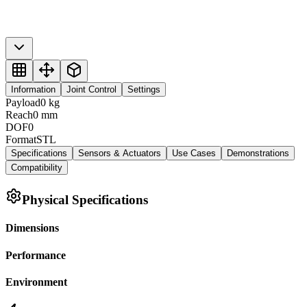
Information
Joint Control
Settings
Payload
0
kg
Reach
0
mm
DOF
0
Format
STL
Specifications
Sensors & Actuators
Use Cases
Demonstrations
Compatibility
Physical Specifications
Dimensions
Performance
Environment