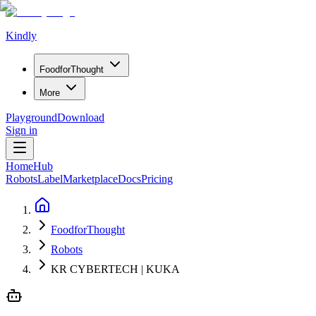
Kindly
Food
for
Thought
More
Playground
Download
Sign in
Home
Hub
Robots
Label
Marketplace
Docs
Pricing
FoodforThought
Robots
KR CYBERTECH | KUKA