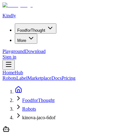
Kindly
Food
for
Thought
More
Playground
Download
Sign in
Home
Hub
Robots
Label
Marketplace
Docs
Pricing
FoodforThought
Robots
kinova-jaco-6dof