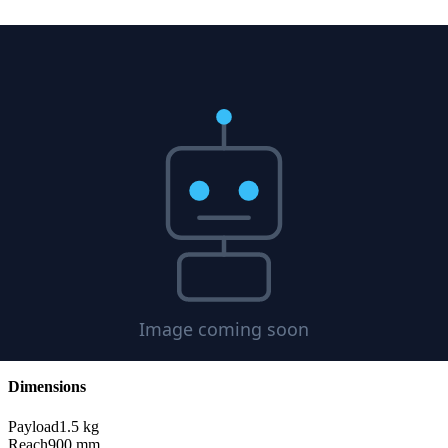
Information
Joint Control
Settings
Payload
1.5
kg
Reach
900
mm
DOF
6
Format
STL
Specifications
Sensors & Actuators
Use Cases
Demonstrations
Compatibility
Physical Specifications
Dimensions
Payload
1.5
kg
Reach
900
mm