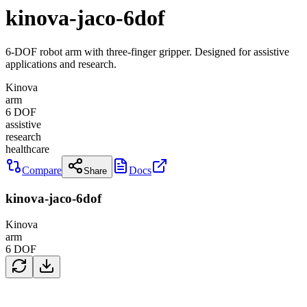
kinova-jaco-6dof
6-DOF robot arm with three-finger gripper. Designed for assistive
applications and research.
Kinova
arm
6
DOF
assistive
research
healthcare
Compare
Docs
Share
kinova-jaco-6dof
Kinova
arm
6
DOF