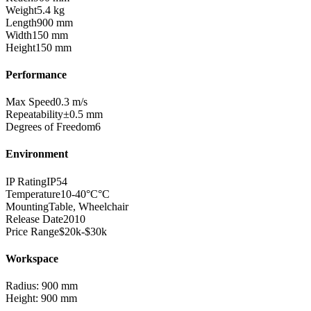
Weight
5.4
kg
Length
900
mm
Width
150
mm
Height
150
mm
Performance
Max Speed
0.3
m/s
Repeatability
±
0.5
mm
Degrees of Freedom
6
Environment
IP Rating
IP54
Temperature
10-40°C
°C
Mounting
Table, Wheelchair
Release Date
2010
Price Range
$20k-$30k
Workspace
Radius:
900
mm
Height:
900
mm